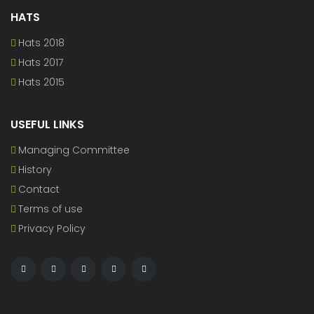
HATS
Hats 2018
Hats 2017
Hats 2015
USEFUL LINKS
Managing Committee
History
Contact
Terms of use
Privacy Policy