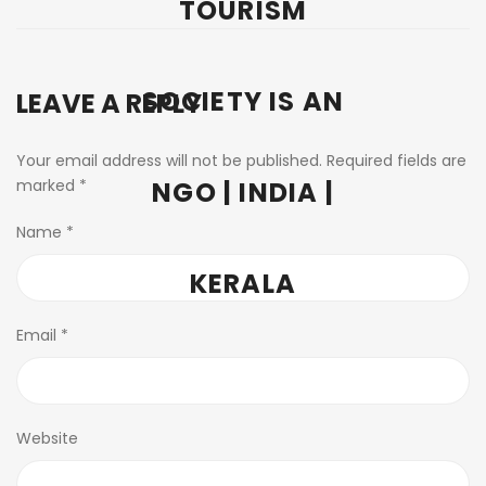
TOURISM
SOCIETY IS AN
LEAVE A REPLY
Your email address will not be published.
Required fields are
marked
*
NGO | INDIA |
Name
*
KERALA
Email
*
Website