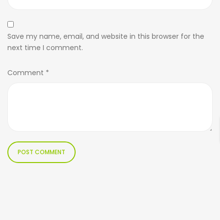
Save my name, email, and website in this browser for the
next time I comment.
Comment
*