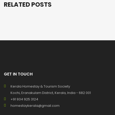
RELATED POSTS
GET IN TOUCH
Kerala Homestay & Tourism Society
Kochi, Eranakulam District, Kerala, India - 682 001
+91 934 925 3124
homestaykerala@gmail.com