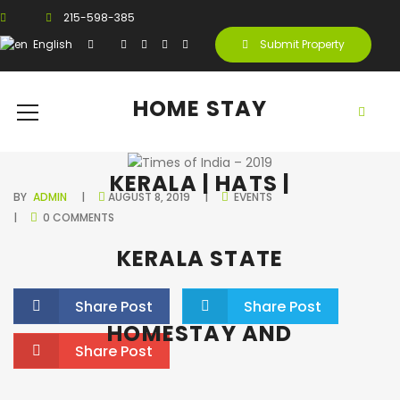
215-598-385
English
Submit Property
HOME STAY
KERALA | HATS |
BY
ADMIN
AUGUST 8, 2019
EVENTS
0 COMMENTS
KERALA STATE
Share Post
Share Post
HOMESTAY AND
Share Post