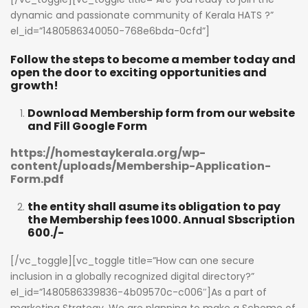
dynamic and passionate community of Kerala HATS ?”
el_id=”1480586340050-768e6bda-0cfd”]
Follow the steps to become a member today and
open the door to exciting opportunities and
growth!
Download Membership form from our website
and Fill Google Form
https://homestaykerala.org/wp-
content/uploads/Membership-Application-
Form.pdf
the entity shall asume its obligation to pay
the Membership fees 1000. Annual Sbscription
600./-
[/vc_toggle][vc_toggle title=”How can one secure
inclusion in a globally recognized digital directory?”
el_id=”1480586339836-4b09570c-c006″]As a part of