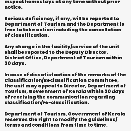
inspect homestays at any time without prior
notice.
Serious deficiency, if any, will be reported to
Department of Tourism and the Department is
free to take action including the cancellation
of classification.
Any change in the facility/service of the unit
shall be reported to the Deputy Director,
District Office, Department of Tourism within
30 days.
In case of dissatisfaction of the remarks of the
Classification/Reclassification Committee,
the unit may appeal to Director, Department of
Tourism, Government of Kerala within 30 days
of receiving the communication regarding
classification/re-classification.
Department of Tourism, Government of Kerala
reserves the right to modify the guidelines/
terms and conditions from time to time.