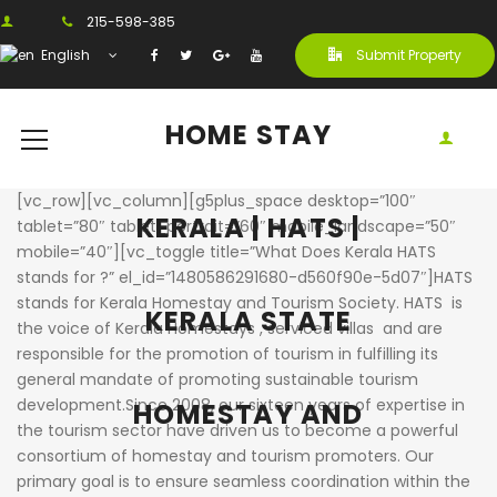
215-598-385
English
Submit Property
HOME STAY
[vc_row][vc_column][g5plus_space desktop=”100″
KERALA | HATS |
tablet=”80″ tablet_portrait=”60″ mobile_landscape=”50″
mobile=”40″][vc_toggle title=”What Does Kerala HATS
stands for ?” el_id=”1480586291680-d560f90e-5d07″]HATS
stands for Kerala Homestay and Tourism Society. HATS is
KERALA STATE
the voice of Kerala Homestays , serviced villas and are
responsible for the promotion of tourism in fulfilling its
general mandate of promoting sustainable tourism
development.Since 2008, our sixteen years of expertise in
HOMESTAY AND
the tourism sector have driven us to become a powerful
consortium of homestay and tourism promoters. Our
primary goal is to ensure seamless coordination within the