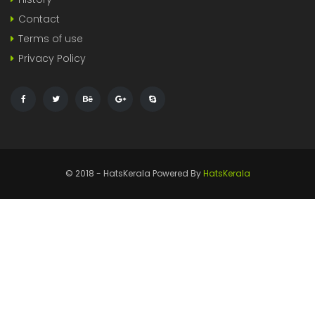
Contact
Terms of use
Privacy Policy
© 2018 - HatsKerala Powered By
HatsKerala