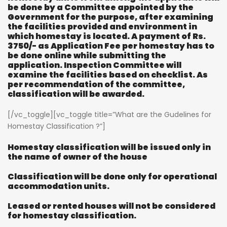
be done by a Committee appointed by the
Government for the purpose, after examining
the facilities provided and environment in
which homestay is located. A payment of Rs.
3750/- as Application Fee per homestay has to
be done online while submitting the
application. Inspection Committee will
examine the facilities based on checklist. As
per recommendation of the committee,
classification will be awarded.
[/vc_toggle][vc_toggle title=”What are the Gudelines for
Homestay Classification ?”]
Homestay classification will be issued only in
the name of owner of the house
Classification will be done only for operational
accommodation units.
Leased or rented houses will not be considered
for homestay classification.