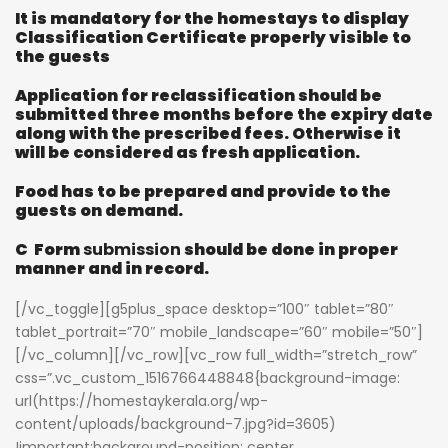
It is mandatory for the homestays to display
Classification Certificate properly visible to
the guests
Application for reclassification should be
submitted three months before the expiry date
along with the prescribed fees. Otherwise it
will be considered as fresh application.
Food has to be prepared and provide to the
guests on demand.
C Form
submission
should be done in proper
manner and in record.
[/vc_toggle][g5plus_space desktop=”100″ tablet=”80″
tablet_portrait=”70″ mobile_landscape=”60″ mobile=”50″]
[/vc_column][/vc_row][vc_row full_width=”stretch_row”
css=”.vc_custom_1516766448848{background-image:
url(https://homestaykerala.org/wp-
content/uploads/background-7.jpg?id=3605)
!important;background-position: center