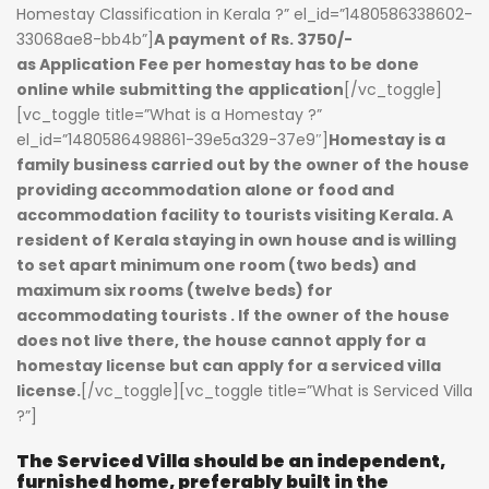
Homestay Classification in Kerala ?” el_id=”1480586338602-
33068ae8-bb4b”]
A payment of Rs. 3750/-
as
Application Fee per homestay
has to be done
online while submitting the application
[/vc_toggle]
[vc_toggle title=”What is a Homestay ?”
el_id=”1480586498861-39e5a329-37e9″]
Homestay
is a
family business carried out by the owner of the house
providing accommodation alone or food and
accommodation facility to tourists visiting Kerala. A
resident of Kerala staying in own house and is willing
to set apart minimum one room (two beds) and
maximum six rooms (twelve beds) for
accommodating tourists . If the owner of the house
does not live there, the house cannot apply for a
homestay license but can apply for a serviced villa
license.
[/vc_toggle][vc_toggle title=”What is Serviced Villa
?”]
The Serviced Villa should be an independent,
furnished home, preferably built in the