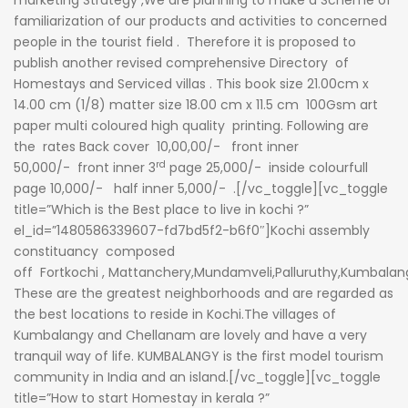
marketing Strategy ,We are planning to make a Scheme of
familiarization of our products and activities to concerned
people in the tourist field . Therefore it is proposed to
publish another revised comprehensive Directory of
Homestays and Serviced villas . This book size 21.00cm x
14.00 cm (1/8) matter size 18.00 cm x 11.5 cm 100Gsm art
paper multi coloured high quality printing. Following are
the rates Back cover 10,00,00/- front inner
rd
50,000/- front inner 3
page 25,000/- inside colourfull
page 10,000/- half inner 5,000/- .[/vc_toggle][vc_toggle
title=”Which is the Best place to live in kochi ?”
el_id=”1480586339607-fd7bd5f2-b6f0″]
Kochi assembly
constituancy
composed
off
Fortkochi
, Mattanchery,Mundamveli,Palluruthy,Kumbalan
These are the greatest neighborhoods and are regarded as
the best locations to reside in Kochi.The villages of
Kumbalangy and Chellanam are lovely and have a very
tranquil way of life.
KUMBALANGY
is the first model tourism
community in India and an island.[/vc_toggle][vc_toggle
title=”How to start Homestay in kerala ?”