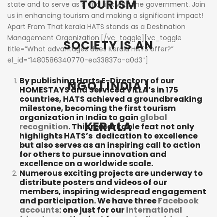
TOURISM
state and to serve as a vital link with the government. Join
us in enhancing tourism and making a significant impact!
Apart From That kerala HATS stands as a Destination
Management Organization.[/vc_toggle][vc_toggle
SOCIETY IS AN
title=”What advantages does Kerala HATS offer?”
el_id=”1480586340770-ea33837a-a0d3″]
By publishing Harts E-Directory of our
NGO | INDIA |
HOMESTAYS and Serviced VILLA’s in 175
countries, HATS achieved a groundbreaking
milestone, becoming the first tourism
organization in India to gain
global
KERALA
recognition
. This remarkable feat not only
highlights HATS’s dedication to excellence
but also serves as an inspiring call to action
for others to pursue innovation and
excellence on a worldwide scale.
Numerous exciting projects are underway to
distribute posters and videos of our
members, inspiring widespread engagement
and participation. We have three
Facebook
accounts
: one just for our
international