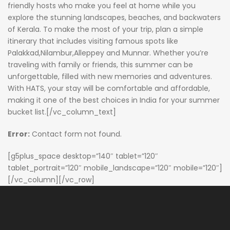
friendly hosts who make you feel at home while you
explore the stunning landscapes, beaches, and backwaters
of Kerala. To make the most of your trip, plan a simple
itinerary that includes visiting famous spots like
Palakkad,Nilambur,Alleppey and Munnar. Whether you’re
traveling with family or friends, this summer can be
unforgettable, filled with new memories and adventures.
With HATS, your stay will be comfortable and affordable,
making it one of the best choices in India for your summer
bucket list.[/vc_column_text]
Error:
Contact form not found.
[g5plus_space desktop=”140″ tablet=”120″
tablet_portrait=”120″ mobile_landscape=”120″ mobile=”120″]
[/vc_column][/vc_row]