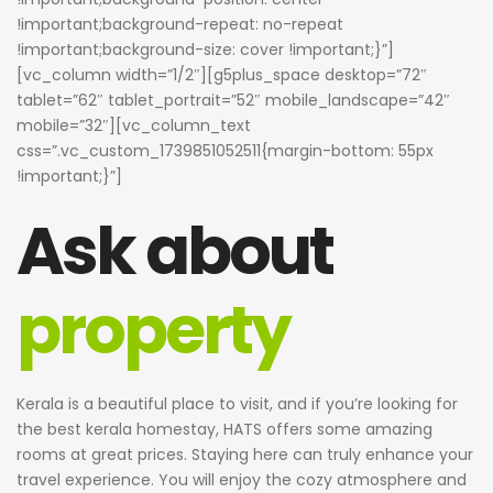
!important;background-repeat: no-repeat
!important;background-size: cover !important;}”]
[vc_column width=”1/2″][g5plus_space desktop=”72″
tablet=”62″ tablet_portrait=”52″ mobile_landscape=”42″
mobile=”32″][vc_column_text
css=”.vc_custom_1739851052511{margin-bottom: 55px
!important;}”]
Ask about
property
Kerala is a beautiful place to visit, and if you’re looking for
the best kerala homestay, HATS offers some amazing
rooms at great prices. Staying here can truly enhance your
travel experience. You will enjoy the cozy atmosphere and