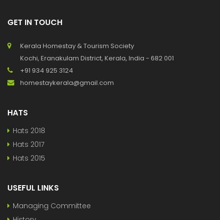
GET IN TOUCH
Kerala Homestay & Tourism Society
Kochi, Eranakulam District, Kerala, India - 682 001
+91 934 925 3124
homestaykerala@gmail.com
HATS
Hats 2018
Hats 2017
Hats 2015
USEFUL LINKS
Managing Committee
History