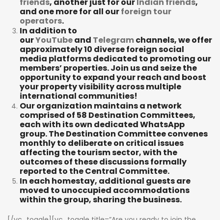
friends
, another just for our
Indian friends
,
and one more for all our
foreign tour
operators
.
In addition to
our
YouTube
and
Telegram
channels, we offer
approximately 10 diverse foreign social
media platforms dedicated to promoting our
members’ properties. Join us and seize the
opportunity to expand your reach and boost
your property visibility across multiple
international communities!
Our organization maintains a network
comprised of 58 Destination Committees,
each with its own dedicated WhatsApp
group. The Destination Committee convenes
monthly to deliberate on critical issues
affecting the tourism sector, with the
outcomes of these discussions formally
reported to the Central Committee.
In each homestay, additional guests are
moved to unoccupied accommodations
within the group, sharing the business.
[/vc_toggle][vc_toggle title=”Are you ready to join the