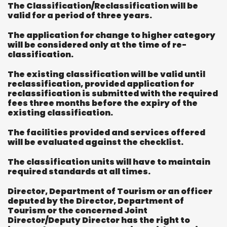
The Classification/Reclassification will be
valid for a period of three years.
The application for change to higher category
will be considered only at the time of re-
classification.
The existing classification will be valid until
reclassification, provided application for
reclassification is submitted with the required
fees three months before the expiry of the
existing classification.
The facilities provided and services offered
will be evaluated against the checklist.
The classification units will have to maintain
required standards at all times.
Director, Department of Tourism or an officer
deputed by the Director, Department of
Tourism or the concerned Joint
Director/Deputy Director has the right to