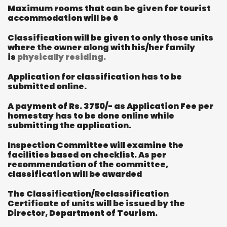
Maximum rooms that can be given for tourist
accommodation will be 6
Classification will be given to only those units
where the owner along with his/her family
is
physically residing.
Application for classification has to be
submitted online.
A payment of Rs. 3750/- as Application Fee per
homestay has to be done online while
submitting the application.
Inspection Committee will examine the
facilities based on checklist. As per
recommendation of the committee,
classification will be awarded
The Classification/Reclassification
Certificate of units will be issued by the
Director, Department of Tourism.