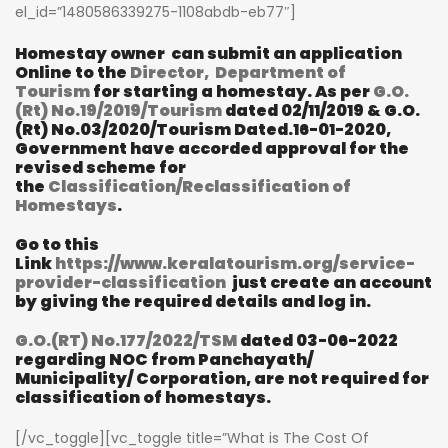
el_id=”1480586339275-1108abdb-eb77″]
Homestay owner can submit an application
Online to the
Director, Department of
Tourism
for starting a homestay.
As per
G.O.
(Rt) No.19/2019/Tourism
dated 02/11/2019 & G.O.
(Rt) No.03/2020/Tourism Dated.16-01-2020,
Government have accorded approval for the
revised scheme for
the
Classification/Reclassification of
Homestays
.
Go to this
Link
https://www.keralatourism.org/service-
provider-classification
just create an account
by giving the required details and log in.
G.O.(RT) No.177/2022/TSM
dated 03-06-2022
regarding NOC from Panchayath/
Municipality/ Corporation, are not required for
classification of homestays.
[/vc_toggle][vc_toggle title=”What is The Cost Of