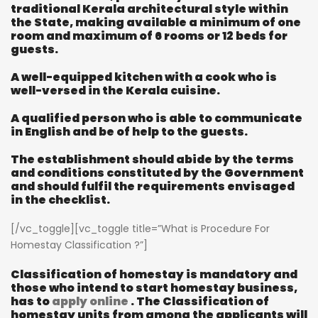
traditional Kerala architectural style within
the State, making available a minimum of one
room and maximum of 6 rooms or 12 beds for
guests.
A well-equipped kitchen with a cook who is
well-versed in the Kerala cuisine.
A qualified person who is able to communicate
in English and be of help to the guests.
The establishment should abide by the terms
and conditions constituted by the Government
and should fulfil the requirements envisaged
in the checklist.
[/vc_toggle][vc_toggle title=”What is Procedure For
Homestay Classification ?”]
Classification of homestay is mandatory and
those who intend to start homestay business,
has to
apply online
. The Classification of
homestay units from among the applicants will