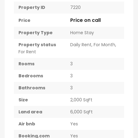
Property ID
7220
Price on call
Price
Property Type
Home Stay
Property status
Daily Rent
,
For Month
,
For Rent
Rooms
3
Bedrooms
3
Bathrooms
3
Size
2,000 SqFt
Land area
6,000 SqFt
Air bnb
Yes
Booking.com
Yes