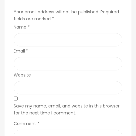
Your email address will not be published.
Required
fields are marked
*
Name
*
Email
*
Website
Save my name, email, and website in this browser
for the next time I comment.
Comment
*