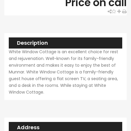
Price on call
Description
White Window Cottage is an excellent choice for rest
and rejuvenation. Well-known for its family-friendly
environment and makes it easy to enjoy the best of
Munnar. White Window Cottage is a family-friendly
guest house offering a flat screen TV, a seating area,
and a desk in the rooms. While staying at White
Window Cottage.
Address