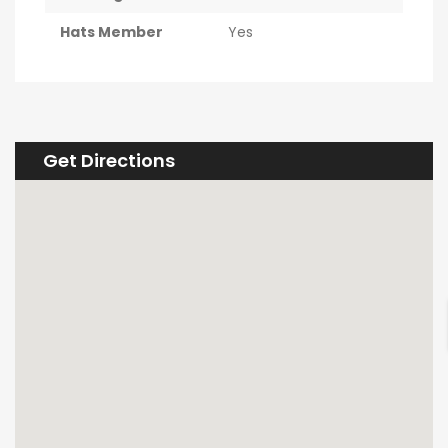
Hats Member
Yes
Get Directions