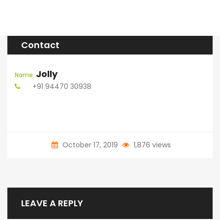
Contact
Jolly
Name:
+91 94470 30938
October 17, 2019
1,876 views
LEAVE A REPLY