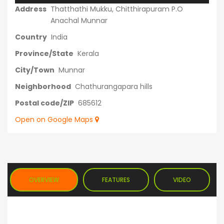
Address
Thatthathi Mukku, Chitthirapuram P.O
Anachal Munnar
Country
India
Province/State
Kerala
City/Town
Munnar
Neighborhood
Chathurangapara hills
Postal code/ZIP
685612
Open on Google Maps
OVERVIEW
FEATURES
VIDEO