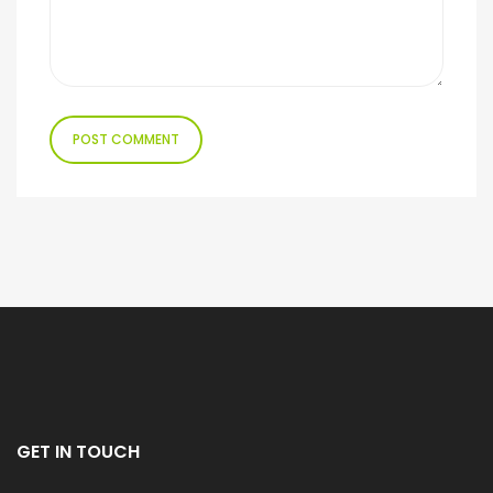
GET IN TOUCH