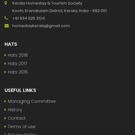
Kerala Homestay & Tourism Society
Kochi, Eranakulam District, Kerala, India - 682 001
+91 934 925 3124
homestaykerala@gmail.com
HATS
Hats 2018
Hats 2017
Hats 2015
USEFUL LINKS
Managing Committee
History
Contact
Terms of use