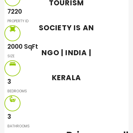
TOURISM
7220
PROPERTY ID
SOCIETY IS AN
2000
SqFt
NGO | INDIA |
SIZE
KERALA
3
BEDROOMS
3
BATHROOMS