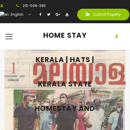
215-598-385
English
Submit Property
HOME STAY
KERALA | HATS |
KERALA STATE
HOMESTAY AND