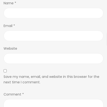
Name
*
Email
*
Website
Save my name, email, and website in this browser for the
next time I comment.
Comment
*