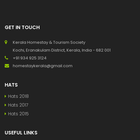
GET IN TOUCH
Kerala Homestay & Tourism Society
Kochi, Eranakulam District, Kerala, India - 682 001
+91 934 925 3124
homestaykerala@gmail.com
HATS
Hats 2018
Hats 2017
Hats 2015
USEFUL LINKS