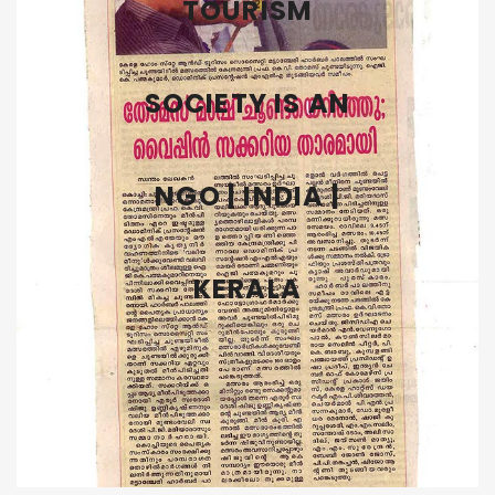
TOURISM
SOCIETY IS AN
NGO | INDIA |
KERALA