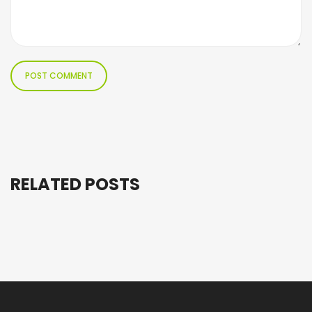
RELATED POSTS