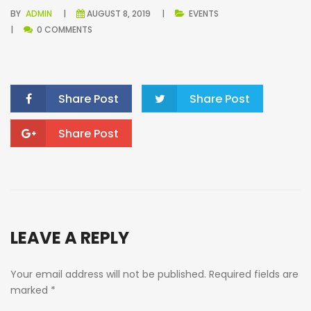
BY
ADMIN
AUGUST 8, 2019
EVENTS
0 COMMENTS
Share Post
Share Post
Share Post
LEAVE A REPLY
Your email address will not be published.
Required fields are
marked
*