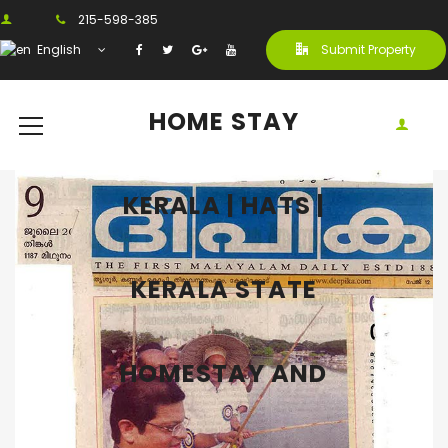
215-598-385
English
Submit Property
HOME STAY
KERALA | HATS |
KERALA STATE
HOMESTAY AND