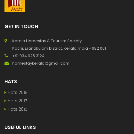
GET IN TOUCH
Kerala Homestay & Tourism Society
Kochi, Eranakulam District, Kerala, India - 682 001
+91 934 925 3124
homestaykerala@gmail.com
HATS
Hats 2018
Hats 2017
Hats 2015
USEFUL LINKS