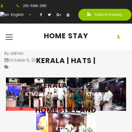
215-598-385
English
Submit Property
HOME STAY
By
admin
KERALA | HATS |
October 5, 2018
KERALA STATE
KTM2018
KTM2018
HOMESTAY AND
KTM2018