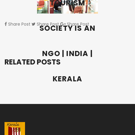
TOURISM
Share Post
Share Post
Share Post
SOCIETY IS AN
NGO | INDIA |
RELATED POSTS
KERALA