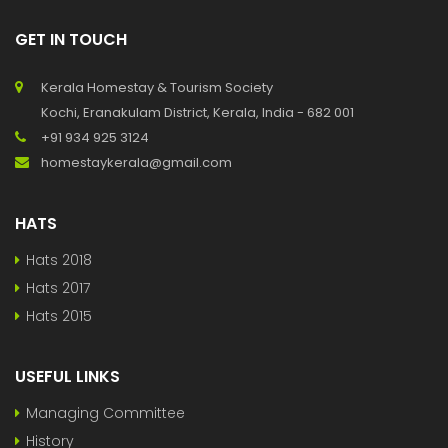
GET IN TOUCH
Kerala Homestay & Tourism Society
Kochi, Eranakulam District, Kerala, India - 682 001
+91 934 925 3124
homestaykerala@gmail.com
HATS
Hats 2018
Hats 2017
Hats 2015
USEFUL LINKS
Managing Committee
History