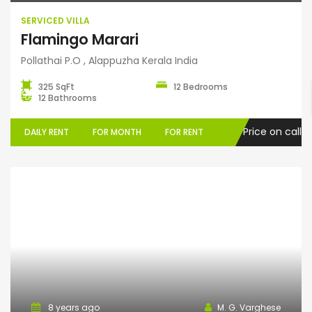
SERVICED VILLA
Flamingo Marari
Pollathai P.O , Alappuzha Kerala India
325 SqFt
12 Bedrooms
12 Bathrooms
Price on call
DAILY RENT
FOR MONTH
FOR RENT
Home Stay
8 years ago
M. G. Varghese