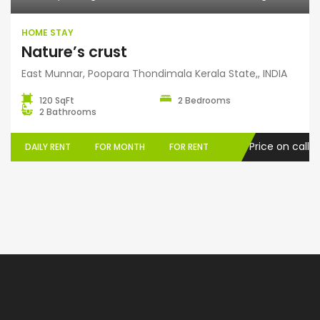
HOME STAY
Nature’s crust
East Munnar, Poopara Thondimala Kerala State,, INDIA
120 SqFt
2 Bedrooms
2 Bathrooms
Price on call
DAILY RENT
FOR MONTH
FOR RENT