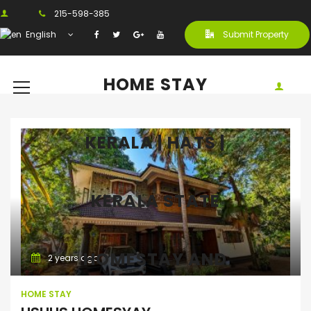
215-598-385
English
Submit Property
HOME STAY
KERALA | HATS |
KERALA STATE
Home Stay
HOMESTAY AND
2 years ago
HOME STAY