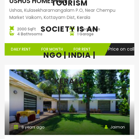
USHUS HOMESYAY
TOURISM
Ushas, Kulasekharamangalam P.O, Near Chempu
Market Vaikom, Kottayam Dist, Kerala
SOCIETY IS AN
2000 SqFt
3 Bedrooms
4 Bathrooms
1 Garage
Price on call
DAILY RENT
FOR MONTH
FOR RENT
NGO | INDIA |
KERALA
Home Stay
8 years ago
Jaimon