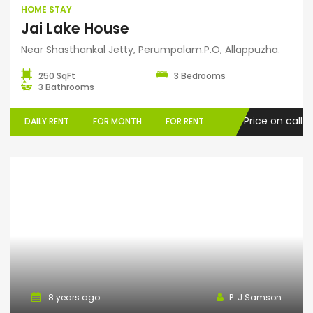
HOME STAY
Jai Lake House
Near Shasthankal Jetty, Perumpalam.P.O, Allappuzha.
250 SqFt
3 Bedrooms
3 Bathrooms
Price on call
DAILY RENT
FOR MONTH
FOR RENT
Serviced Villa
8 years ago
P. J Samson