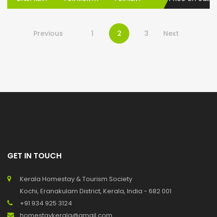
Previous
1
2
3
Next
GET IN TOUCH
Kerala Homestay & Tourism Society
Kochi, Eranakulam District, Kerala, India - 682 001
+91 934 925 3124
homestaykerala@gmail.com