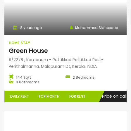
Home Stay
8 years ago
Mohammed Sidheeque
HOME STAY
Green House
9/227B , Kamanam - Pattikkad Pattikkad Post-
Perithalmanna, Malapuram Dt, Kerala, INDIA.
144 SqFt
2 Bedrooms
3 Bathrooms
Price on call
DAILY RENT
FOR MONTH
FOR RENT