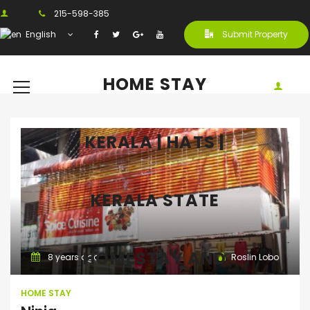
215-598-385
English
Submit Property
HOME STAY
KERALA | HATS |
KERALA STATE
Home Stay
HOMESTAY AND
8 years ago
Roslin Lobo
HOME STAY