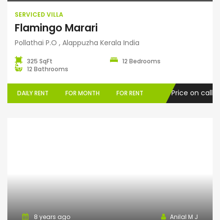
SERVICED VILLA
Flamingo Marari
Pollathai P.O , Alappuzha Kerala India
325 SqFt
12 Bedrooms
12 Bathrooms
Price on call
DAILY RENT
FOR MONTH
FOR RENT
Home Stay
8 years ago
Anilal M J