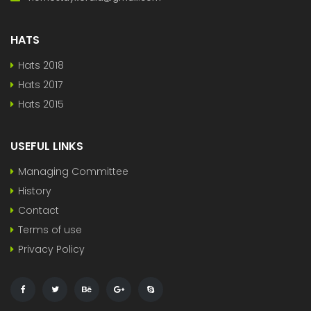
HATS
Hats 2018
Hats 2017
Hats 2015
USEFUL LINKS
Managing Committee
History
Contact
Terms of use
Privacy Policy