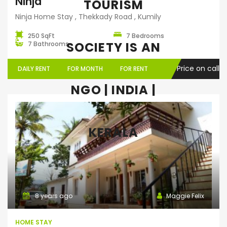
Ninja
TOURISM
Ninja Home Stay , Thekkady Road , Kumily
250 SqFt
7 Bedrooms
SOCIETY IS AN
7 Bathrooms
Price on call
DAILY RENT
FOR MONTH
FOR RENT
NGO | INDIA |
KERALA
Home Stay
8 years ago
Maggie Felix
HOME STAY