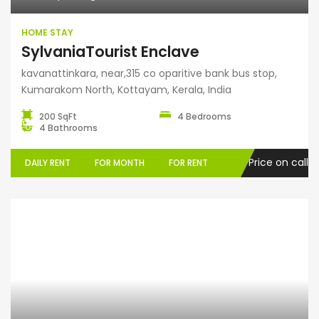
HOME STAY
SylvaniaTourist Enclave
kavanattinkara, near,315 co oparitive bank bus stop,
Kumarakom North, Kottayam, Kerala, India
200 SqFt
4 Bedrooms
4 Bathrooms
Price on call
DAILY RENT
FOR MONTH
FOR RENT
Grihasthali