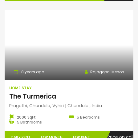
Home Stay
8 years ago
Rajagopal Menon
HOME STAY
The Turmerica
Pragathi, Chundale, Vyhiri | Chundale , India
2000 SqFt
5 Bedrooms
5 Bathrooms
Price on call
DAILY RENT
FOR MONTH
FOR RENT