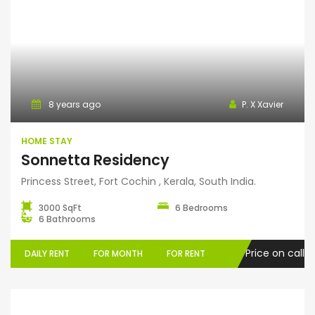
Home Stay
8 years ago
P. X Xavier
HOME STAY
Sonnetta Residency
Princess Street, Fort Cochin , Kerala, South India.
3000 SqFt
6 Bedrooms
6 Bathrooms
Price on call
DAILY RENT
FOR MONTH
FOR RENT