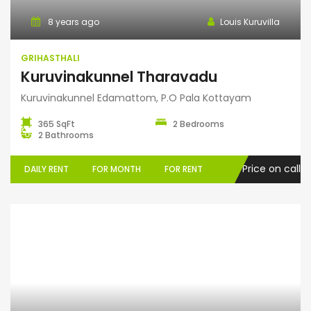
8 years ago
Louis Kuruvilla
GRIHASTHALI
Kuruvinakunnel Tharavadu
Kuruvinakunnel Edamattom, P.O Pala Kottayam
365 SqFt
2 Bedrooms
2 Bathrooms
Price on call
DAILY RENT
FOR MONTH
FOR RENT
Home Stay