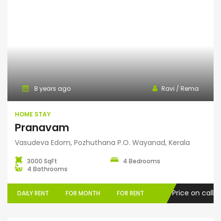
Home Stay
8 years ago
Ravi / Rema
HOME STAY
Pranavam
Vasudeva Edom, Pozhuthana P.O. Wayanad, Kerala
3000 SqFt
4 Bedrooms
4 Bathrooms
Price on call
DAILY RENT
FOR MONTH
FOR RENT