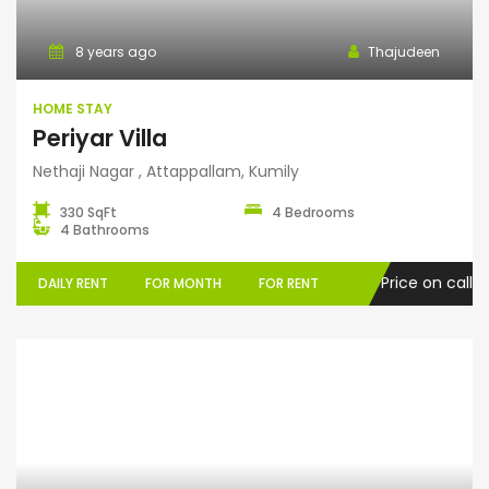
8 years ago
Thajudeen
HOME STAY
Periyar Villa
Nethaji Nagar , Attappallam, Kumily
330 SqFt
4 Bedrooms
4 Bathrooms
Price on call
DAILY RENT
FOR MONTH
FOR RENT