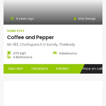
Home Stay
8 years ago
Shiji George
HOME STAY
Coffee and Pepper
Nh-183, Chottupara P.O Kumily, Thekkady
470 SqFt
4 Bedrooms
4 Bathrooms
Price on call
DAILY RENT
FOR MONTH
FOR RENT