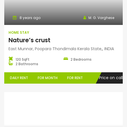
Home Stay
8 years ago
M. G. Varghese
HOME STAY
Nature’s crust
East Munnar, Poopara Thondimala Kerala State,, INDIA
120 SqFt
2 Bedrooms
2 Bathrooms
Price on call
DAILY RENT
FOR MONTH
FOR RENT