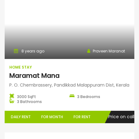
Home Stay
8 years ago
Praveen Maranat
HOME STAY
Maramat Mana
P. O. Chembrassery, Pandikkad Malappuram Dist, Kerala
3000 SqFt
3 Bedrooms
3 Bathrooms
Price on call
DAILY RENT
FOR MONTH
FOR RENT