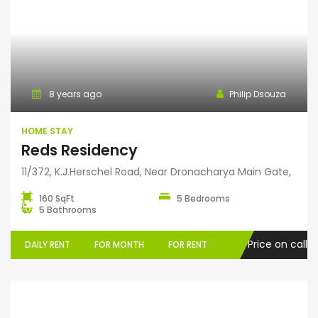
Home Stay
8 years ago
Philip Dsouza
HOME STAY
Reds Residency
11/372, K.J.Herschel Road, Near Dronacharya Main Gate,
160 SqFt
5 Bedrooms
5 Bathrooms
Price on call
DAILY RENT
FOR MONTH
FOR RENT