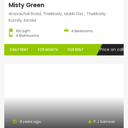
Misty Green
Anavachal Road, Thekkady, Idukki Dist., Thekkady,
Kumily, Kerala
150 SqFt
4 Bedrooms
4 Bathrooms
Price on call
DAILY RENT
FOR MONTH
FOR RENT
Serviced Villa
8 years ago
P. J Samson