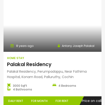
Home Stay
8 years ago
Antony Joseph Palakal
HOME STAY
Palakal Residency
Palakal Residency, Perumpadappu, Near Fathima
Hospital, Konam Road, Palluruthy, Cochin
3000 SqFt
4 Bedrooms
4 Bathrooms
Price on call
DAILY RENT
FOR MONTH
FOR RENT