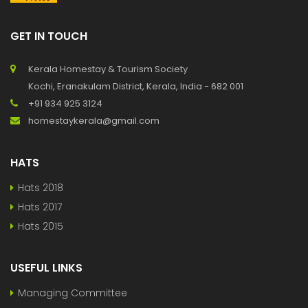
GET IN TOUCH
Kerala Homestay & Tourism Society
Kochi, Eranakulam District, Kerala, India - 682 001
+91 934 925 3124
homestaykerala@gmail.com
HATS
Hats 2018
Hats 2017
Hats 2015
USEFUL LINKS
Managing Committee