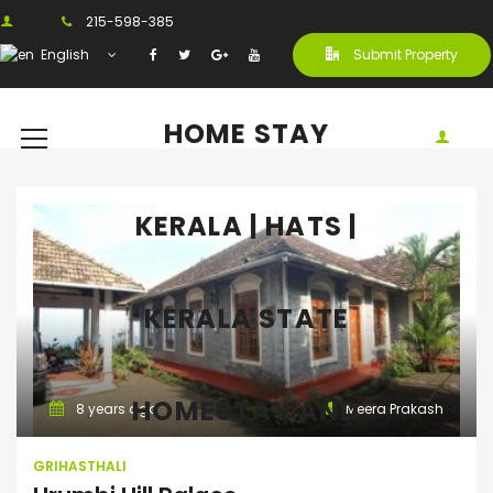
215-598-385
English
Submit Property
HOME STAY
KERALA | HATS |
KERALA STATE
Grihasthali
HOMESTAY AND
8 years ago
Meera Prakash
GRIHASTHALI