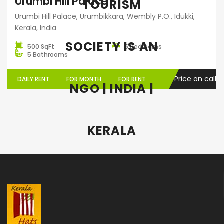
Urumbi Hill Palace
TOURISM
Urumbi Hill Palace, Urumbikkara, Wembly P.O., Idukki,
Kerala, India
SOCIETY IS AN
500 SqFt
5 Bedrooms
5 Bathrooms
Price on call
DAILY RENT
FOR MONTH
FOR RENT
NGO | INDIA |
KERALA