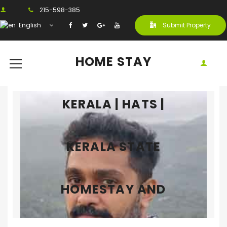
215-598-385
English
Submit Property
HOME STAY
KERALA | HATS |
KERALA STATE
HOMESTAY AND