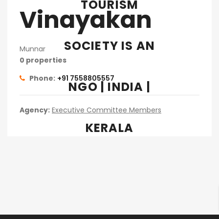
TOURISM
Vinayakan
SOCIETY IS AN
Munnar
0 properties
Phone:
+91 7558805557
NGO | INDIA |
Agency:
Executive Committee Members
KERALA