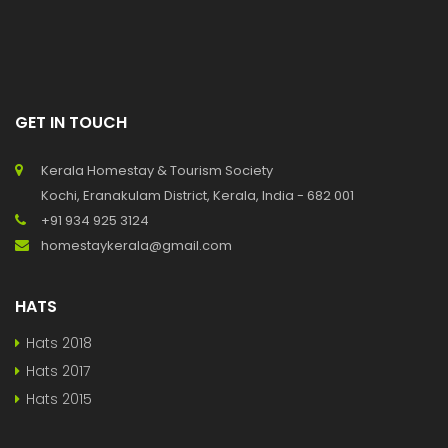
GET IN TOUCH
Kerala Homestay & Tourism Society
Kochi, Eranakulam District, Kerala, India - 682 001
+91 934 925 3124
homestaykerala@gmail.com
HATS
Hats 2018
Hats 2017
Hats 2015